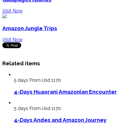
Visit Now
Amazon Jungle Trips
Visit Now
Related items
5 days
From Usd 1170
4-Days Huaorani Amazonian Encounter
5 days
From Usd 1170
4-Days Andes and Amazon Journey