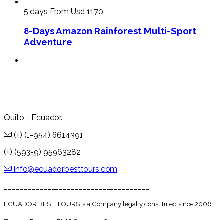
5 days
From Usd 1170
8-Days Amazon Rainforest Multi-Sport
Adventure
Quito - Ecuador.
(+) (1-954) 6614391
(+) (593-9) 95963282
info@ecuadorbesttours.com
_____________________________________
ECUADOR BEST TOURS is a Company legally constituted since 2006