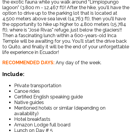
the exotic fauna while you walk around “Limpiopungo
lagoon” (3.800 m - 12,467 ft)! After the hike, you'll have the
option to drive up to the parking lot that is located at
4.500 meters above sea level (14,763 ft), then you'll have
the opportunity to hike up higher to 4.800 meters (15,784
ft), where is "José Rivas" refuge, just below the glaciers!!
Then a fascinating lunch within a 600-years-old Inca
Temple will be awaiting for you. You'll start the drive back
to Quito, and finally it will be the end of your unforgettable
life experience in Ecuador!
RECOMMENDED DAYS:
Any day of the week.
Include:
Private transportation
Canoe rides
Certified English speaking guide
Native guides
Mentioned hotels or similar (depending on
availability)
Hotel breakfasts
Amazon Lodge full board
Lunch on Day # 5