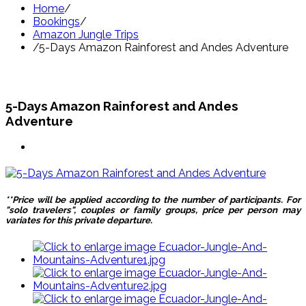
Home
/
Bookings
/
Amazon Jungle Trips
/
5-Days Amazon Rainforest and Andes Adventure
5-Days Amazon Rainforest and Andes
Adventure
**Price will be applied according to the number of participants. For
"solo travelers", couples or family groups, price per person may
variates for this private departure.