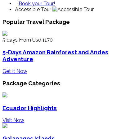
Book your Tour!
Accessible Tour
Popular Travel Package
5 days
From Usd 1170
5-Days Amazon Rainforest and Andes
Adventure
Get It Now
Package Categories
Ecuador Highlights
Visit Now
Galapagos Islands