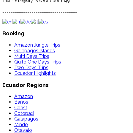
Tourism Registry: PUIOOI-00001649
____________________________________
Booking
Amazon Jungle Trips
Galapagos Islands
Multi Days Trips
Quito One Days Trips
Two Days Trips
Ecuador Highlights
Ecuador Regions
Amazon
Baños
Coast
Cotopaxi
Galapagos
Mindo
Otavalo