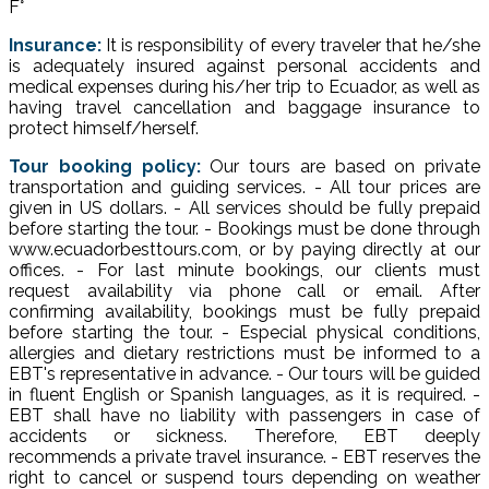
F°
Insurance:
It is responsibility of every traveler that he/she
is adequately insured against personal accidents and
medical expenses during his/her trip to Ecuador, as well as
having travel cancellation and baggage insurance to
protect himself/herself.
Tour booking policy:
Our tours are based on private
transportation and guiding services. - All tour prices are
given in US dollars. - All services should be fully prepaid
before starting the tour. - Bookings must be done through
www.ecuadorbesttours.com, or by paying directly at our
offices. - For last minute bookings, our clients must
request availability via phone call or email. After
confirming availability, bookings must be fully prepaid
before starting the tour. - Especial physical conditions,
allergies and dietary restrictions must be informed to a
EBT's representative in advance. - Our tours will be guided
in fluent English or Spanish languages, as it is required. -
EBT shall have no liability with passengers in case of
accidents or sickness. Therefore, EBT deeply
recommends a private travel insurance. - EBT reserves the
right to cancel or suspend tours depending on weather