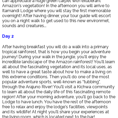
can appreciate a huge green carpet with exuberant
Amazon's vegetation! In the afternoon you will arrive to
Itamandi Lodge where you will stay the first memorable
overnight! After having dinner, your tour guide will escort
you on a night walk to get used to this new environmet,
sounds and creatures...
Day 2
After having breakfast you will do a walk into a primary
tropical rainforest, that is how you begin your adventure
journey! During your walk in the jungle, you'll enjoy the
incredible landscape of the Amazon rainforest! You'll learn
all about the fascinating vegetation and its local uses, as
well to have a great taste about how to make a living on
this extreme conditions. Then you'll do one of the most
popular adventure sports, well-known as “tubbing”,
through the Arajuno River! You'll visit a Kichwa community
to learn all about the daily life of this fascinating remote
region! After your morning adventure, you'll go back to the
Lodge to have lunch. You have the rest of the afternoon
free to relax and enjoy the lodge's facilities, viewpoints
and its wildlife! At night you'll share your experiences at
the living room, which is located next to the bar!