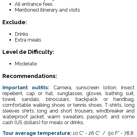
All entrance fees
Mentioned itinerary and visits
Exclude:
Drinks
Extra meals
Level de Difficulty:
Moderate
Recommendations:
Important outfits:
Camera, sunscreen lotion, insect
repellent, cap or hat, sunglasses, gloves, bathing suit,
towel, sandals, binoculars, backpack or handbag,
comfortable walking shoes or tennis shoes, T-shirts, long
sleeves shirts, long and short trousers, windbreaker and
waterproof jacket, warm sweaters, passport, and some
cash (US dollars) for meals or drinks.
Tour average temperature:
10 C° - 26 C° / 50 F° - 78,8