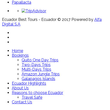
Papallacta
Ecuador Best Tours - Ecuador © 2017
Powered by
Alfa
Digital S.A
Home
Bookings
Quito One Day Trips
Two-Days Trips
Multi-Days Trips
Amazon Jungle Trips
Galapagos Islands
Ecuador Highlights
About Us
Reasons to choose Ecuador
Travel Safe
Contact Us