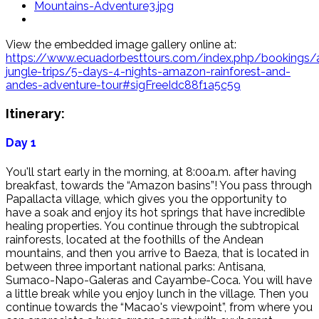
View the embedded image gallery online at:
https://www.ecuadorbesttours.com/index.php/bookings
jungle-trips/5-days-4-nights-amazon-rainforest-and-
andes-adventure-tour#sigFreeIdc88f1a5c59
Itinerary:
Day 1
You'll start early in the morning, at 8:00a.m. after having
breakfast, towards the “Amazon basins”! You pass through
Papallacta village, which gives you the opportunity to
have a soak and enjoy its hot springs that have incredible
healing properties. You continue through the subtropical
rainforests, located at the foothills of the Andean
mountains, and then you arrive to Baeza, that is located in
between three important national parks: Antisana,
Sumaco-Napo-Galeras and Cayambe-Coca. You will have
a little break while you enjoy lunch in the village. Then you
continue towards the “Macao's viewpoint”, from where you