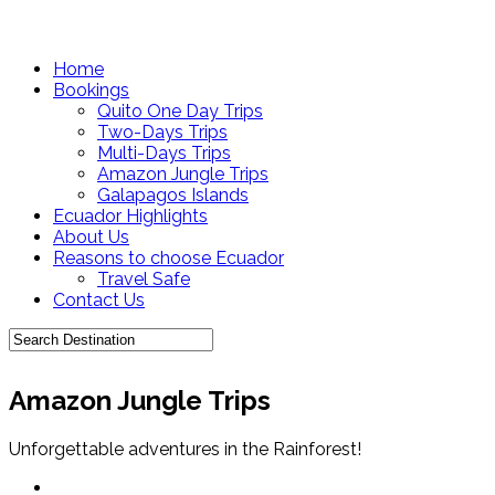
Home
Bookings
Quito One Day Trips
Two-Days Trips
Multi-Days Trips
Amazon Jungle Trips
Galapagos Islands
Ecuador Highlights
About Us
Reasons to choose Ecuador
Travel Safe
Contact Us
Amazon Jungle Trips
Unforgettable adventures in the Rainforest!