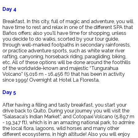
Day 4
Breakfast. In this city, full of magic and adventure, you will
have time to rest and relax in one of the different SPA that
Baños offers; also you'll have time for shopping, unless
you decide to do walks, scorted by your tour guide,
through well-marked footpaths in secondary rainforests,
or practice adventure sports, such as white water river
rafting, canyoning, horseback riding, paragliding, biking,
etc. All of these options will be done around the foothills
of the worldwide-known and majestic “Tungurahua
Volcano” (5.016 m - 16,456 ft) that has been in activity
since 1999! Overnight at Hotel La Floresta.
Day 5
After having a filling and tasty breakfast, you start your
drive back to Quito. During your journey you will visit the
“Salasaca's Indian Market”, and Cotopaxi Volcano (5.897 m
- 19,347 ft), which is in an amazing national park, to admire
the local flora, lagoons, wild horses and many other
different ecosystems, in high altitude! Also you will enjoy