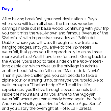
Day 3
After having breakfast, your next destination is Puyo,
where you will learn all about the famous wooden-
carvings made out in balsa wood. Continuing with your trip
you can't miss the well-known and famous “Avenue of the
Waterfalls”, with impressive cascades as “Pailón del
Diablo”, where you will walk through narrow trails and
hanging bridges, until you arrive to the 72-meters
waterfall, that gives you the opportunity to enjoy three
more waterfalls! You'll have time for lunch. Going back to
the Andes, you'll stop to take a ride on the 500-meters-
long cable car, which gives us the privilege to admire
another beautiful waterfall called “Manto de la Novia”!
Then if you like challenges, you can decide to take a
zipline tour, or a swing jump, or maybe you would like to
walk through a "Tibetan bridge"!! After all this life
experiences, you'll drive through several tunnels built
inside the mountains until you arrive to the “Agoyán
waterfall”, where you can already breed again the fresh
Andean air. Finally you arrive to “Baños de Agua Santa”,
and you'll stay the overnight at Hotel La Floresta.