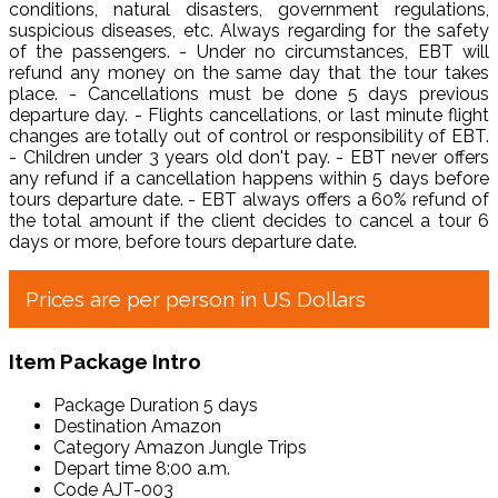
conditions, natural disasters, government regulations,
suspicious diseases, etc. Always regarding for the safety
of the passengers. - Under no circumstances, EBT will
refund any money on the same day that the tour takes
place. - Cancellations must be done 5 days previous
departure day. - Flights cancellations, or last minute flight
changes are totally out of control or responsibility of EBT.
- Children under 3 years old don't pay. - EBT never offers
any refund if a cancellation happens within 5 days before
tours departure date. - EBT always offers a 60% refund of
the total amount if the client decides to cancel a tour 6
days or more, before tours departure date.
Prices are per person in US Dollars
Item Package Intro
Package Duration
5 days
Destination
Amazon
Category
Amazon Jungle Trips
Depart time
8:00 a.m.
Code
AJT-003