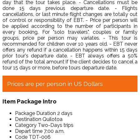
day that the tour takes place. - Cancellations must be
done 15 days previous departure date. - Flights
cancellations, or last minute flight changes are totally out
of control or responsibility of EBT. - Price per person will
be applied according to the number of participants in
every booking. For "solo travelers", couples or family
groups, price per person may variates. - This tour is
recommended for children over 10 years old. - EBT never
offers any refund if a cancellation happens within 15 days
prior tour's departure date. - EBT always offers a 50%
refund of the total amount if the client decides to cancel a
tour 15 days or more, before tours departure date.
Prices are per person in US Dollars
Item Package Intro
Package Duration
2 days
Destination
Quilotoa
Category
Two-Days trips
Depart time
7:00 a.m.
Code
TDT-006