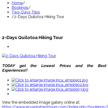
Home
/
Bookings
/
Two-Days Trips
/
2-Days Quilotoa Hiking Tour
2-Days Quilotoa Hiking Tour
TODAY get the Lowest Prices and the Best
Experiences!!
View the embedded image gallery online at:
https://www.ecuadorbesttours.com/index.php/bookings/