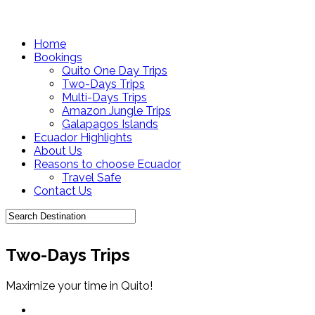
Home
Bookings
Quito One Day Trips
Two-Days Trips
Multi-Days Trips
Amazon Jungle Trips
Galapagos Islands
Ecuador Highlights
About Us
Reasons to choose Ecuador
Travel Safe
Contact Us
Two-Days Trips
Maximize your time in Quito!