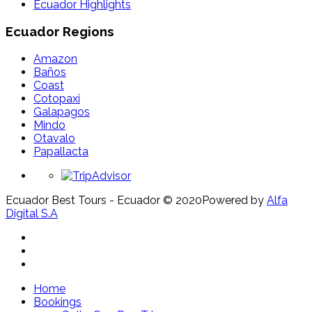
Ecuador Highlights
Ecuador Regions
Amazon
Baños
Coast
Cotopaxi
Galapagos
Mindo
Otavalo
Papallacta
Ecuador Best Tours - Ecuador © 2020
Powered by
Alfa
Digital S.A
Home
Bookings