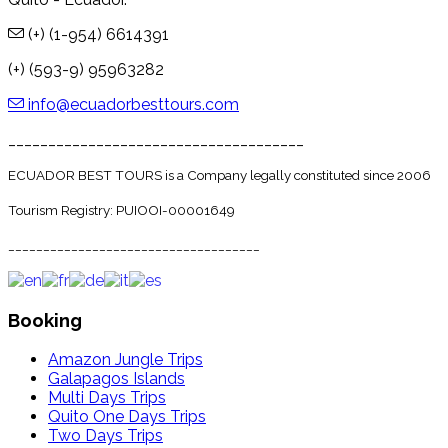
(+) (1-954) 6614391
(+) (593-9) 95963282
info@ecuadorbesttours.com
_____________________________________
ECUADOR BEST TOURS is a Company legally constituted since 2006
Tourism Registry: PUIOOI-00001649
____________________________________
Booking
Amazon Jungle Trips
Galapagos Islands
Multi Days Trips
Quito One Days Trips
Two Days Trips