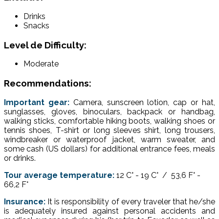
Drinks
Snacks
Level de Difficulty:
Moderate
Recommendations:
Important gear:
Camera, sunscreen lotion, cap or hat,
sunglasses, gloves, binoculars, backpack or handbag,
walking sticks, comfortable hiking boots, walking shoes or
tennis shoes, T-shirt or long sleeves shirt, long trousers,
windbreaker or waterproof jacket, warm sweater, and
some cash (US dollars) for additional entrance fees, meals
or drinks.
Tour average temperature:
12 C° - 19 C° / 53,6 F° -
66,2 F°
Insurance:
It is responsibility of every traveler that he/she
is adequately insured against personal accidents and