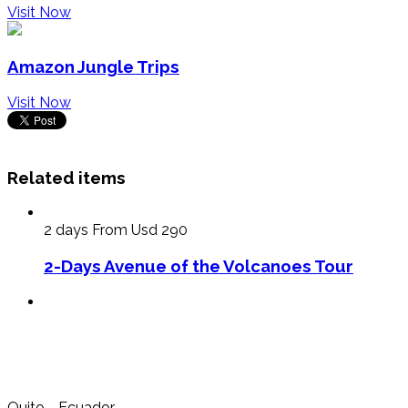
Visit Now
Amazon Jungle Trips
Visit Now
Related items
2 days
From Usd 290
2-Days Avenue of the Volcanoes Tour
Quito - Ecuador.