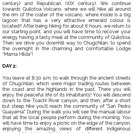
century) and Republican (XIX century). We continue
towards Quilotoa Volcano, where we will hike all around
the rim of the crater of the volcano, where inside is a big
lagoon that has a very attractive emerald colour is
located!! After being hiking for about 6 hours, we return to
our starting point, and you will have time to recover your
energy, having a tasty meal at the community of Quilotoa.
Then we drive you downhill way to Chugchilán, to spend
the overnight in the charming and comfortable Lodge
“Mama Hilda”!
DAY 2:
You leave at 8:30 a.m. to walk through the ancient streets
of Chugchilán, which were major trading routes between
the coast and the highlands in the past. There you will
enjoy the peaceful life of its inhabitants! You will descend
down to the Toachi River canyon, and then, after a short
but steep hike you'll reach the community of "San Pedro
Guayama". During the walk you will see the manual labour
that all the local people perform during the morning. You
will have time to enjoy a picnic on the edge of the canyon,
enjoying the amazing views of different indigenous