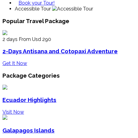
Book your Tour!
Accessible Tour
Popular Travel Package
2 days
From Usd 290
2-Days Antisana and Cotopaxi Adventure
Get It Now
Package Categories
Ecuador Highlights
Visit Now
Galapagos Islands