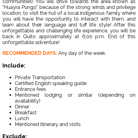
communities! You will drive towards the area known as
"Huayra Pungo", because of the strong winds and privilege
location, to visit the hut of a local indigenous family where
you will have the opportunity to interact with them, and
learn about their lenguage and tuff life style! After this
unforgettable and challenging life experience, you will be
back in Quito approximately at 6:00 p.m. End of this
unforgettable adventure!
RECOMMENDED DAYS:
Any day of the week.
Include:
Private Transportation
Certified English speaking guide
Entrance fees
Mentioned lodging or similar (depending on
availability)
Dinner
Breakfast
Lunch
Mentioned itinerary and visits
Exclude: