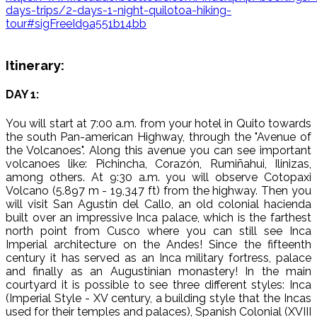
days-trips/2-days-1-night-quilotoa-hiking-
tour#sigFreeId9a551b14bb
Itinerary:
DAY 1:
You will start at 7:00 a.m. from your hotel in Quito towards
the south Pan-american Highway, through the "Avenue of
the Volcanoes". Along this avenue you can see important
volcanoes like: Pichincha, Corazón, Rumiñahui, Ilinizas,
among others. At 9:30 a.m. you will observe Cotopaxi
Volcano (5.897 m - 19,347 ft) from the highway. Then you
will visit San Agustín del Callo, an old colonial hacienda
built over an impressive Inca palace, which is the farthest
north point from Cusco where you can still see Inca
Imperial architecture on the Andes! Since the fifteenth
century it has served as an Inca military fortress, palace
and finally as an Augustinian monastery! In the main
courtyard it is possible to see three different styles: Inca
(Imperial Style - XV century, a building style that the Incas
used for their temples and palaces), Spanish Colonial (XVIII