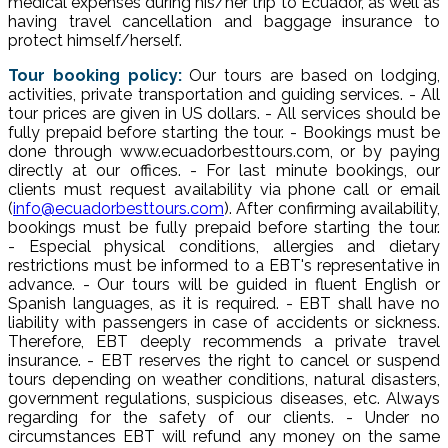
medical expenses during his/her trip to Ecuador, as well as
having travel cancellation and baggage insurance to
protect himself/herself.
Tour booking policy:
Our tours are based on lodging,
activities, private transportation and guiding services. - All
tour prices are given in US dollars. - All services should be
fully prepaid before starting the tour. - Bookings must be
done through www.ecuadorbesttours.com, or by paying
directly at our offices. - For last minute bookings, our
clients must request availability via phone call or email
(
info@ecuadorbesttours.com
). After confirming availability,
bookings must be fully prepaid before starting the tour.
- Especial physical conditions, allergies and dietary
restrictions must be informed to a EBT's representative in
advance. - Our tours will be guided in fluent English or
Spanish languages, as it is required. - EBT shall have no
liability with passengers in case of accidents or sickness.
Therefore, EBT deeply recommends a private travel
insurance. - EBT reserves the right to cancel or suspend
tours depending on weather conditions, natural disasters,
government regulations, suspicious diseases, etc. Always
regarding for the safety of our clients. - Under no
circumstances EBT will refund any money on the same