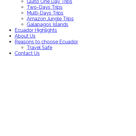
Quito One Day Trips
Two-Days Trips
Multi-Days Trips
Amazon Jungle Trips
Galapagos Islands
Ecuador Highlights
About Us
Reasons to choose Ecuador
Travel Safe
Contact Us