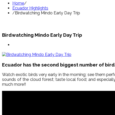
Home
/
Ecuador Highlights
/
Birdwatching Mindo Early Day Trip
Birdwatching Mindo Early Day Trip
Ecuador has the second biggest number of birds’
Watch exotic birds very early in the morning; see them perf
sounds of the cloud forest; taste local food; and especiall
much more!!