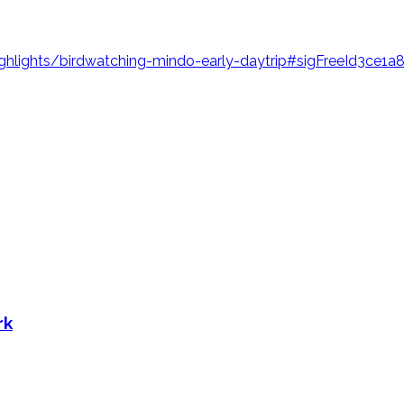
hlights/birdwatching-mindo-early-daytrip#sigFreeId3ce1a
rk