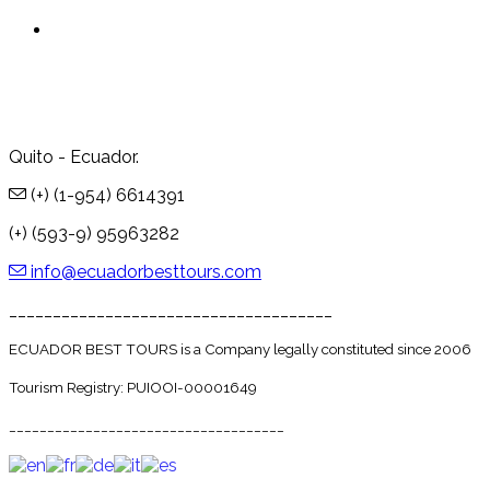
Quito - Ecuador.
(+) (1-954) 6614391
(+) (593-9) 95963282
info@ecuadorbesttours.com
_____________________________________
ECUADOR BEST TOURS is a Company legally constituted since 2006
Tourism Registry: PUIOOI-00001649
____________________________________