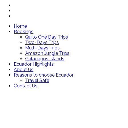
Home
Bookings
Quito One Day Trips
Two-Days Trips
Multi-Days Trips
Amazon Jungle Trips
Galapagos Islands
Ecuador Highlights
About Us
Reasons to choose Ecuador
Travel Safe
Contact Us