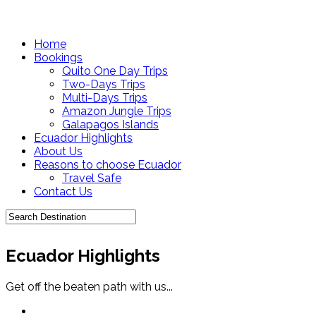
Home
Bookings
Quito One Day Trips
Two-Days Trips
Multi-Days Trips
Amazon Jungle Trips
Galapagos Islands
Ecuador Highlights
About Us
Reasons to choose Ecuador
Travel Safe
Contact Us
Ecuador Highlights
Get off the beaten path with us...