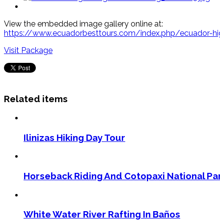
View the embedded image gallery online at:
https://www.ecuadorbesttours.com/index.php/ecuador-hig
Visit Package
Related items
Ilinizas Hiking Day Tour
Horseback Riding And Cotopaxi National Pa
White Water River Rafting In Baños