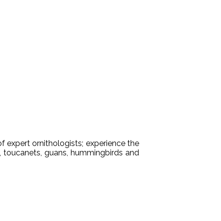
f expert ornithologists; experience the
ns, toucanets, guans, hummingbirds and