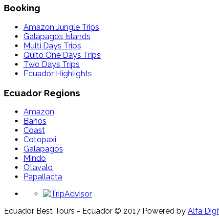
Booking
Amazon Jungle Trips
Galapagos Islands
Multi Days Trips
Quito One Days Trips
Two Days Trips
Ecuador Highlights
Ecuador Regions
Amazon
Baños
Coast
Cotopaxi
Galapagos
Mindo
Otavalo
Papallacta
Ecuador Best Tours - Ecuador © 2017
Powered by
Alfa Digi