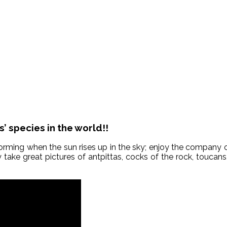
 species in the world!!
orming when the sun rises up in the sky; enjoy the company o
y take great pictures of antpittas, cocks of the rock, touca